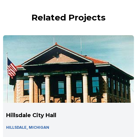
Related Projects
Hillsdale City Hall
HILLSDALE, MICHIGAN