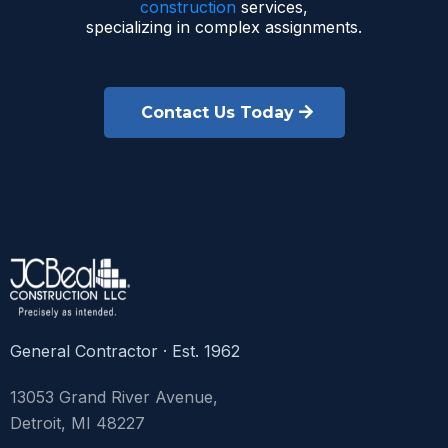
construction
services,
specializing in complex assignments.
Contact Us Today
General Contractor · Est. 1962
13053 Grand River Avenue,
Detroit, MI 48227