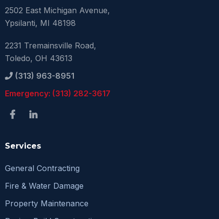
2502 East Michigan Avenue,
Ypsilanti, MI 48198
2231 Tremainsville Road,
Toledo, OH 43613
(313) 963-8951
Emergency: (313) 282-3617
Services
General Contracting
Fire & Water Damage
Property Maintenance