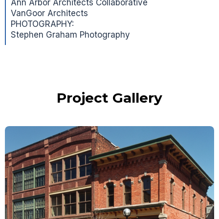
Ann Arbor Architects Collaborative
VanGoor Architects
PHOTOGRAPHY:
Stephen Graham Photography
Project Gallery