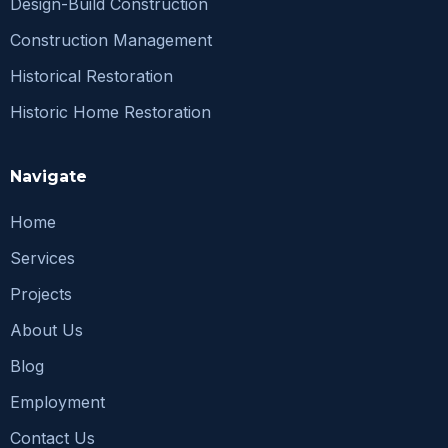
Design-Build Construction
Construction Management
Historical Restoration
Historic Home Restoration
Navigate
Home
Services
Projects
About Us
Blog
Employment
Contact Us