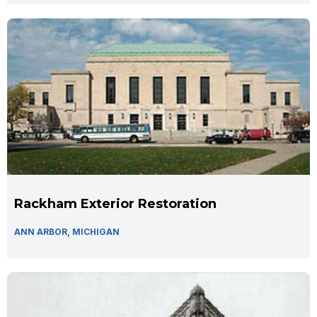
Rackham Exterior Restoration
ANN ARBOR, MICHIGAN