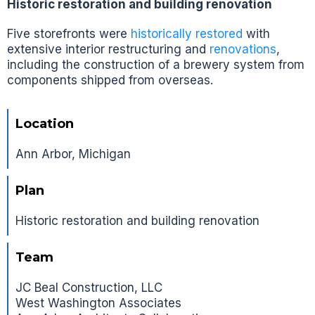
Historic restoration and building renovation
Five storefronts were
historically restored
with
extensive interior restructuring and
renovations
,
including the construction of a brewery system from
components shipped from overseas.
Location
Ann Arbor, Michigan
Plan
Historic restoration and building renovation
Team
JC Beal Construction, LLC
West Washington Associates