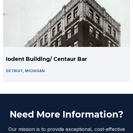
Iodent Building/ Centaur Bar
DETROIT, MICHIGAN
Need More Information?
Our mission is to provide exceptional, cost-effective