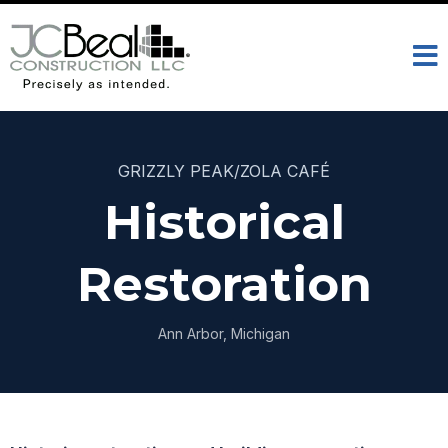
GRIZZLY PEAK/ZOLA CAFÉ
Historical
Restoration
Ann Arbor, Michigan